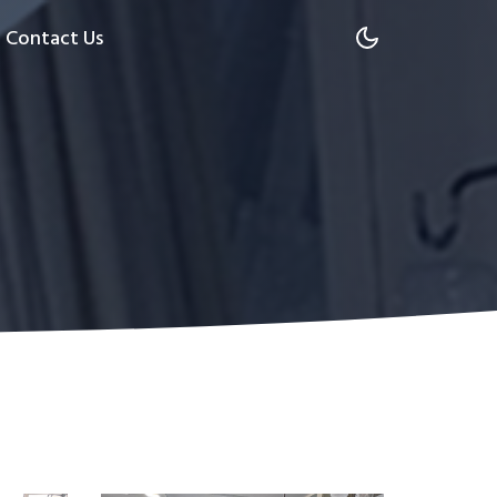
Contact Us