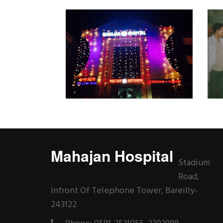
Mahajan Hospital
Stadium
Road,
Infront Of Telephone Tower, Bareilly-
243122