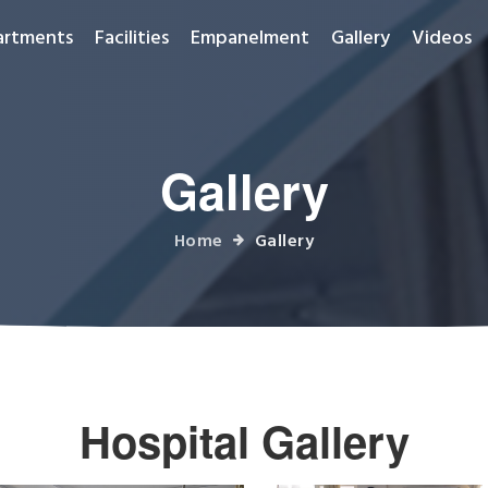
artments
Facilities
Empanelment
Gallery
Videos
Gallery
Home
Gallery
Hospital Gallery