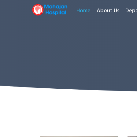
Home
About Us
Dep