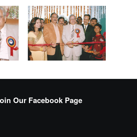
oin Our Facebook Page