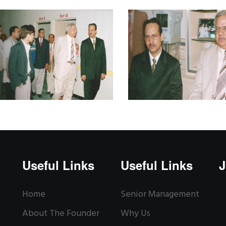
Useful Links
Useful Links
J
Home
Senior Management
About The Founder
Why Us